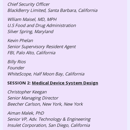
Chief Security Officer
BlackBerry Limited, Santa Barbara, California
Wlliam Maisel, MD, MPH
U.S Food and Drug Administration
Silver Spring, Maryland
Kevin Phelan
Senior Supervisory Resident Agent
FBI, Palo Alto, California
Billy Rios
Founder
WhiteScope, Half Moon Bay, California
SESSION 2:
Medical Device System Design
Christopher Keegan
Senior Managing Director
Beecher Carlson, New York, New York
Aiman Malek, PhD
Senior VP, Adv.
Technology & Engineering
Insulet Corporation, San Diego, California