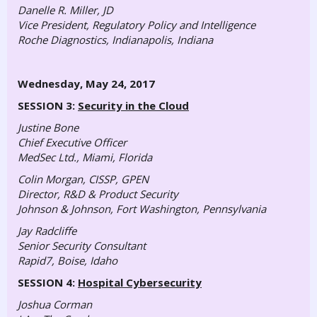
Danelle R. Miller, JD
Vice President, Regulatory Policy and Intelligence
Roche Diagnostics, Indianapolis, Indiana
Wednesday, May 24, 2017
SESSION 3:
Security in the Cloud
Justine Bone
Chief Executive Officer
MedSec Ltd., Miami, Florida
Colin Morgan, CISSP, GPEN
Director, R&D & Product Security
Johnson & Johnson, Fort Washington, Pennsylvania
Jay Radcliffe
Senior Security Consultant
Rapid7, Boise, Idaho
SESSION 4:
Hospital Cybersecurity
Joshua Corman