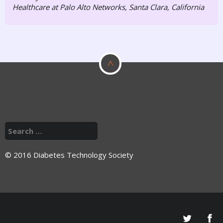
Healthcare at Palo Alto Networks, Santa Clara, California
^
© 2016 Diabetes Technology Society