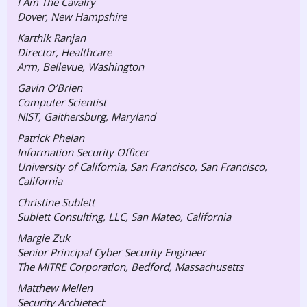
I Am The Cavalry
Dover, New Hampshire
Karthik Ranjan
Director, Healthcare
Arm, Bellevue, Washington
Gavin O’Brien
Computer Scientist
NIST, Gaithersburg, Maryland
Patrick Phelan
Information Security Officer
University of California, San Francisco, San Francisco,
California
Christine Sublett
Sublett Consulting, LLC, San Mateo, California
Margie Zuk
Senior Principal Cyber Security Engineer
The MITRE Corporation, Bedford, Massachusetts
Matthew Mellen
Security Archietect