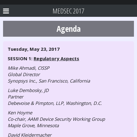
MEDSEC 2017
Agenda
Tuesday, May 23, 2017
SESSION 1:
Regulatory Aspects
Mike Ahmadi, CISSP
Global Director
Synopsys Inc., San Francisco, California
Luke Dembosky, JD
Partner
Debevoise & Pimpton, LLP, Washington, D.C.
Ken Hoyme
Co-chair, AAMI Device Security Working Group
Maple Grove, Minnesota
David Kleidermacher